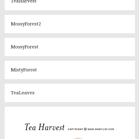
TeaHarvest
MossyForest2
MossyForest
MistyForest
TeaLeaves