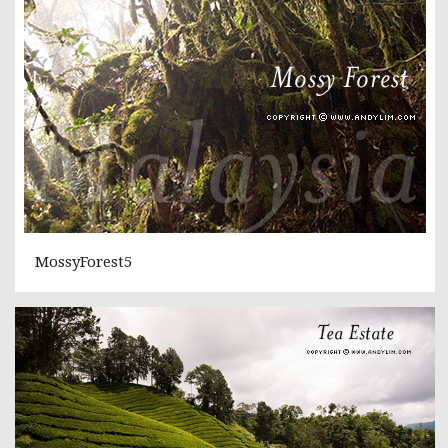
MossyForest5