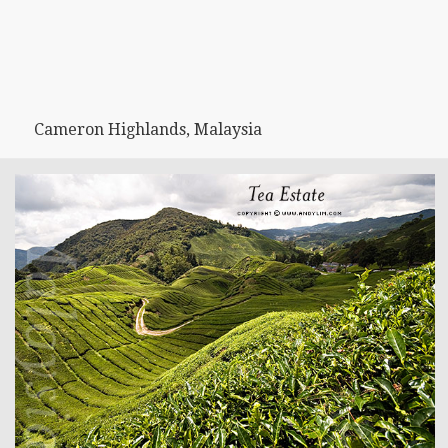
Cameron Highlands, Malaysia