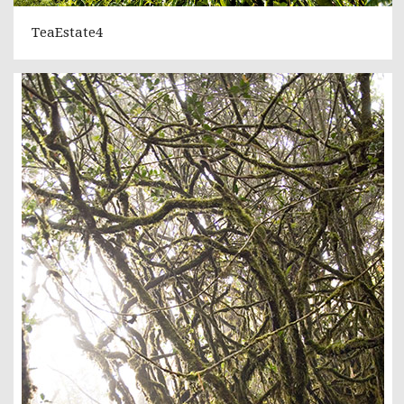
TeaEstate4