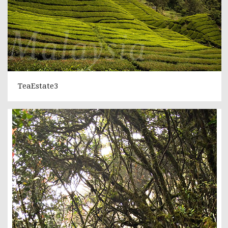
TeaEstate3