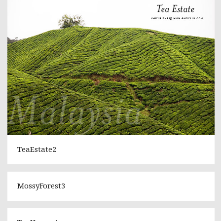
TeaEstate2
MossyForest3