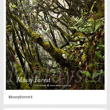
MossyForest4