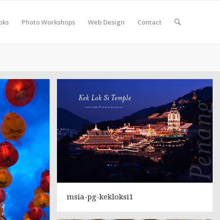
oks
Photo Workshops
Web Design
Contact
msia-pg-kekloksi1