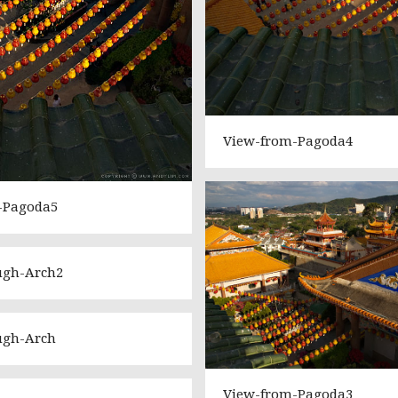
View-from-Pagoda4
-Pagoda5
ugh-Arch2
ugh-Arch
View-from-Pagoda3