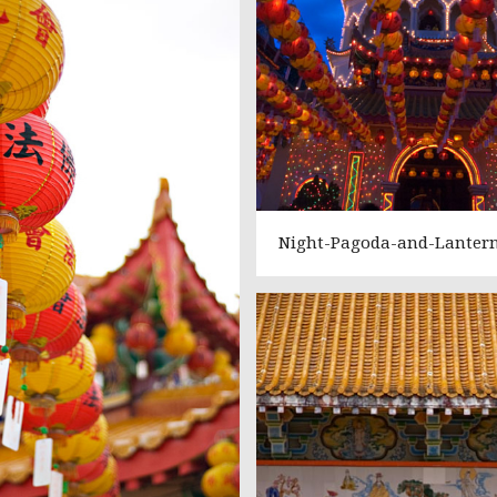
Night-Pagoda-and-Lanter