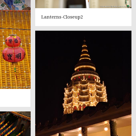
Lanterns-Closeup2