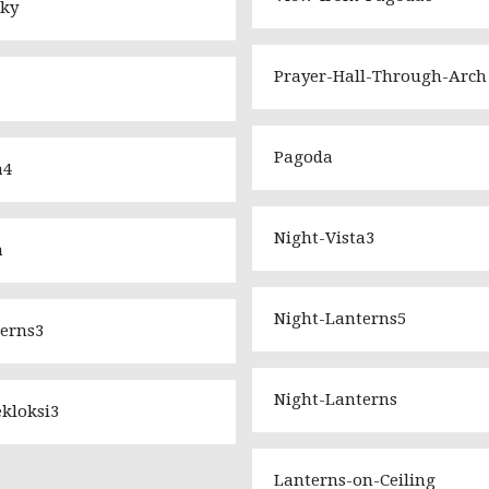
Sky
Prayer-Hall-Through-Arch
Pagoda
a4
Night-Vista3
a
Night-Lanterns5
erns3
Night-Lanterns
kloksi3
Lanterns-on-Ceiling