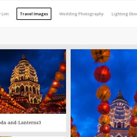
 Lim
Travel Images
Wedding Photography
Lighting Ebo
oda-and-Lanterns3