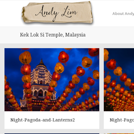
About Andy
Kek Lok Si Temple, Malaysia
Night-Pagoda-and-Lanterns2
Night-Pag