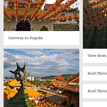
Gateway-to-Pagoda
View-from
Roof-Thro
Roof-Thro