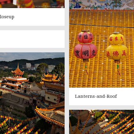
loseup
Lanterns-and-Roof