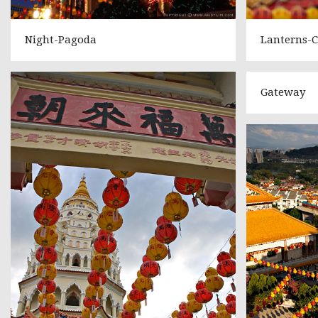
Night-Pagoda
Lanterns-C
Gateway