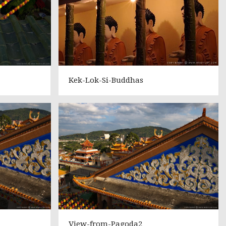
Kek-Lok-Si-Buddhas
View-from-Pagoda2