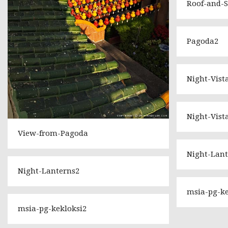
Roof-and-
Pagoda2
Night-Vist
Night-Vist
View-from-Pagoda
Night-Lant
Night-Lanterns2
msia-pg-ke
msia-pg-kekloksi2