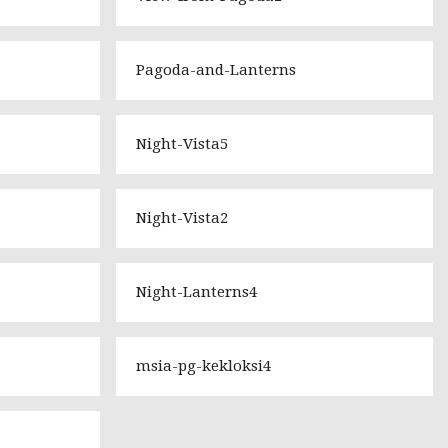
Pagoda-and-Lanterns
Night-Vista5
Night-Vista2
Night-Lanterns4
msia-pg-kekloksi4