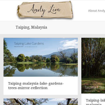
About Andy
Taiping, Malaysia
Taiping-malaysia-lake-gardens-
trees-mirror-reflection
Taiping-la
malaysia