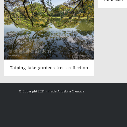
Taiping-lake-gardens-trees-reflection
© Copyright 2021 - Inside AndyLim Creative