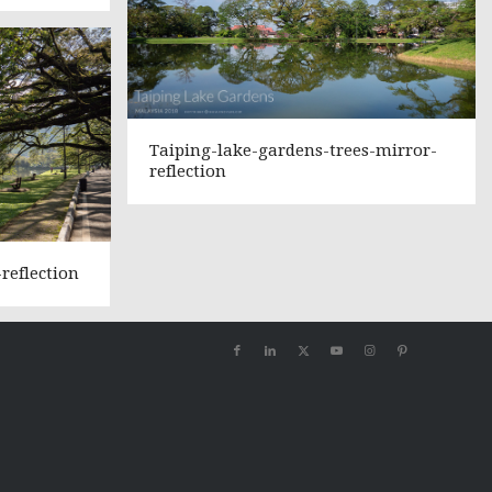
Taiping-lake-gardens-trees-mirror-
reflection
reflection