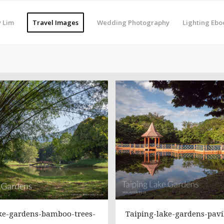
 Lim
Travel Images
Wedding Photography
Lighting Ebo
ke-gardens-bamboo-trees-
Taiping-lake-gardens-pavi