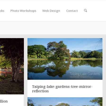
oks
Photo Workshops
Web Design
Contact
Taiping-lake-gardens-tree-mirror-
reflection
llion