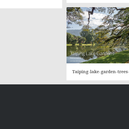
Taiping-lake-garden-trees-