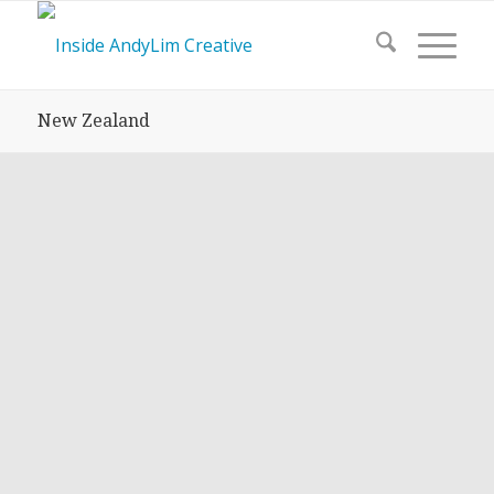
New Zealand