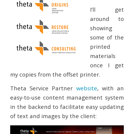
I’ll get
around to
showing
some of the
printed
materials
once I get
my copies from the offset printer.
Theta Service Partner
website
, with an
easy-to-use content management system
in the backend to facilitate easy updating
of text and images by the client: