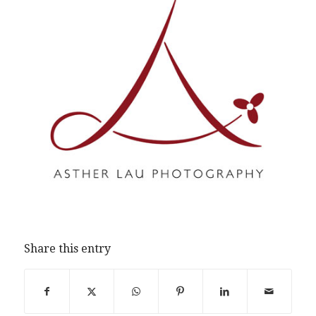
Share this entry