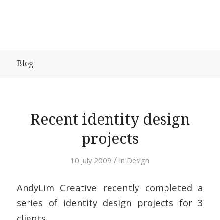
Blog
Recent identity design
projects
/
10 July 2009
in
Design
AndyLim Creative recently completed a
series of identity design projects for 3
clients.