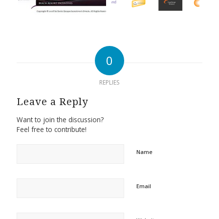
0
REPLIES
Leave a Reply
Want to join the discussion?
Feel free to contribute!
Name
Email