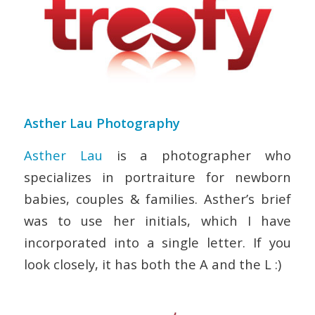
Asther Lau Photography
Asther Lau
is a
photographer who
specializes in portraiture for newborn
babies, couples & families. Asther’s brief
was to use her initials, which I have
incorporated into a single letter. If you
look closely, it has both the A and the L :)