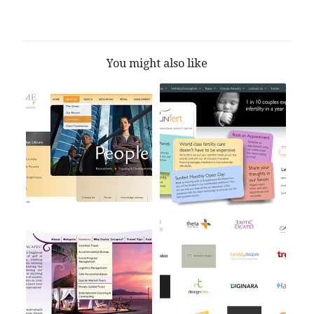
You might also like