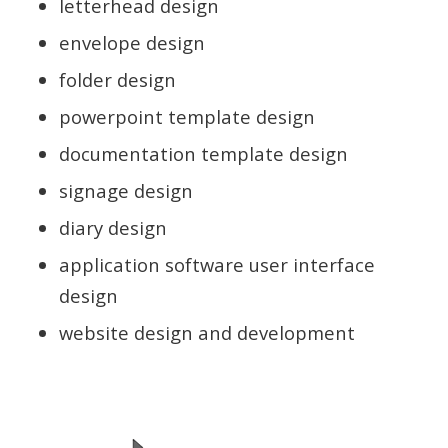
letterhead design
envelope design
folder design
powerpoint template design
documentation template design
signage design
diary design
application software user interface
design
website design and development