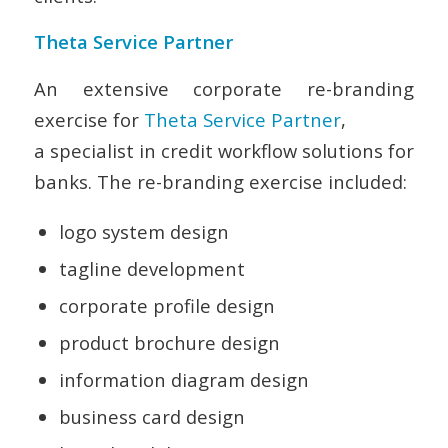
Theta Service Partner
An extensive corporate re-branding
exercise for
Theta Service Partner
,
a specialist in credit workflow solutions for
banks. The re-branding exercise included:
logo system design
tagline development
corporate profile design
product brochure design
information diagram design
business card design