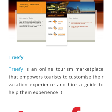
Treefy
Treefy
is an online tourism marketplace
that empowers tourists to customise their
vacation experience and hire a guide to
help them experience it.